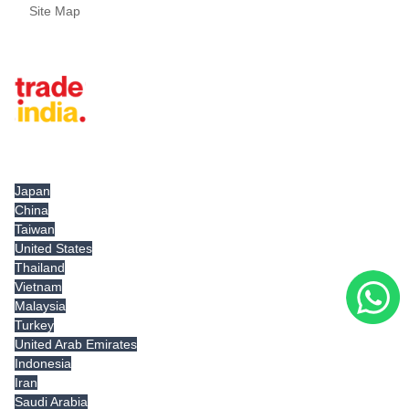
Site Map
Tradeindia.com International
Japan
China
Taiwan
United States
Thailand
Vietnam
Malaysia
Turkey
United Arab Emirates
Indonesia
Iran
Saudi Arabia