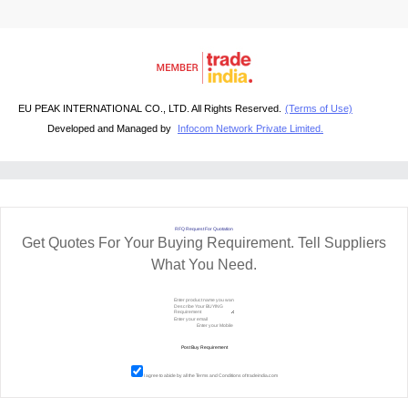
EU PEAK INTERNATIONAL CO., LTD. All Rights Reserved.
(Terms of Use)
Developed and Managed by
Infocom Network Private Limited.
RFQ Request For Quotation
Get Quotes For Your Buying Requirement. Tell Suppliers
What You Need.
I agree to abide by all the
Terms and Conditions
of tradeindia.com