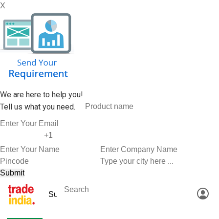
X
We are here to help you!
Tell us what you need.