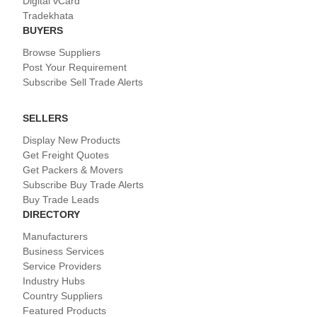
Digital vCard
Tradekhata
BUYERS
Browse Suppliers
Post Your Requirement
Subscribe Sell Trade Alerts
SELLERS
Display New Products
Get Freight Quotes
Get Packers & Movers
Subscribe Buy Trade Alerts
Buy Trade Leads
DIRECTORY
Manufacturers
Business Services
Service Providers
Industry Hubs
Country Suppliers
Featured Products