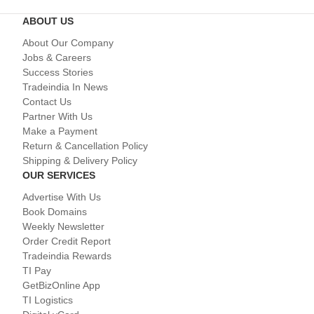
ABOUT US
About Our Company
Jobs & Careers
Success Stories
Tradeindia In News
Contact Us
Partner With Us
Make a Payment
Return & Cancellation Policy
Shipping & Delivery Policy
OUR SERVICES
Advertise With Us
Book Domains
Weekly Newsletter
Order Credit Report
Tradeindia Rewards
TI Pay
GetBizOnline App
TI Logistics