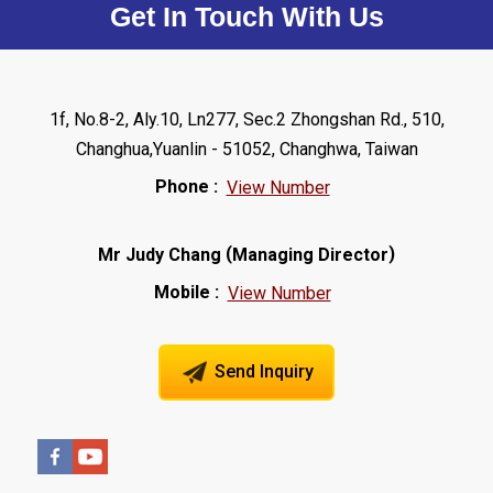
Get In Touch With Us
1f, No.8-2, Aly.10, Ln277, Sec.2 Zhongshan Rd., 510,
Changhua,Yuanlin - 51052, Changhwa, Taiwan
Phone :
View Number
(
)
Mr Judy Chang
Managing Director
Mobile :
View Number
Send Inquiry