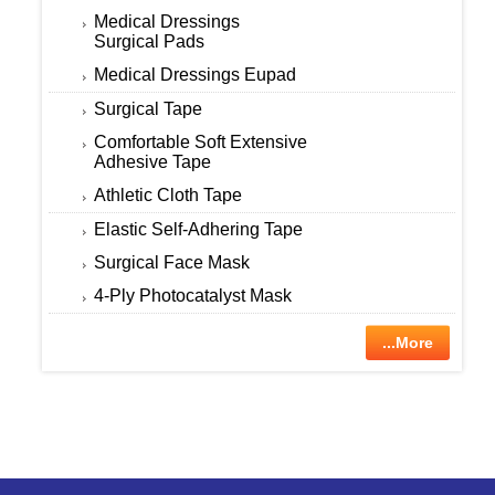
Medical Dressings
Surgical Pads
Medical Dressings Eupad
Surgical Tape
Comfortable Soft Extensive
Adhesive Tape
Athletic Cloth Tape
Elastic Self-Adhering Tape
Surgical Face Mask
4-Ply Photocatalyst Mask
...More