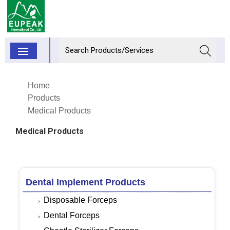
Home
Products
Medical Products
Medical Products
Dental Implement Products
Disposable Forceps
Dental Forceps