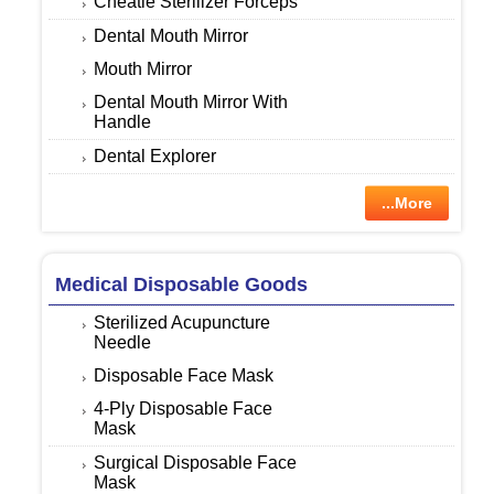
Cheatle Sterilizer Forceps
Dental Mouth Mirror
Mouth Mirror
Dental Mouth Mirror With
Handle
Dental Explorer
...More
Medical Disposable Goods
Sterilized Acupuncture
Needle
Disposable Face Mask
4-Ply Disposable Face
Mask
Surgical Disposable Face
Mask